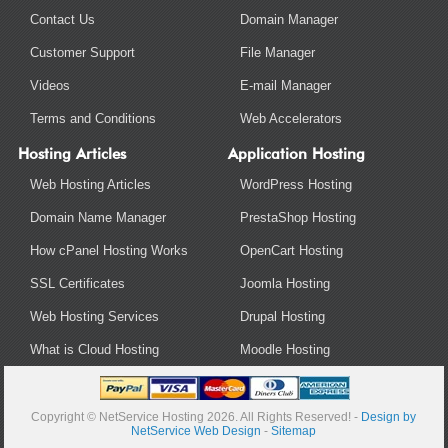
Contact Us
Domain Manager
Customer Support
File Manager
Videos
E-mail Manager
Terms and Conditions
Web Accelerators
Hosting Articles
Application Hosting
Web Hosting Articles
WordPress Hosting
Domain Name Manager
PrestaShop Hosting
How cPanel Hosting Works
OpenCart Hosting
SSL Certificates
Joomla Hosting
Web Hosting Services
Drupal Hosting
What is Cloud Hosting
Moodle Hosting
Copyright © NetService Hosting 2026. All Rights Reserved! -
Design by
NetService Web Design
-
Sitemap