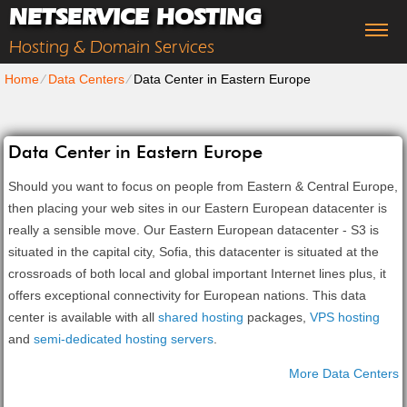
NETSERVICE HOSTING
Hosting & Domain Services
Home
⁄
Data Centers
⁄
Data Center in Eastern Europe
Data Center in Eastern Europe
Should you want to focus on people from Eastern & Central Europe,
then placing your web sites in our Eastern European datacenter is
really a sensible move. Our Eastern European datacenter - S3 is
situated in the capital city, Sofia, this datacenter is situated at the
crossroads of both local and global important Internet lines plus, it
offers exceptional connectivity for European nations. Тhis data
center is available with all
shared hosting
packages,
VPS hosting
and
semi-dedicated hosting servers
.
More Data Centers