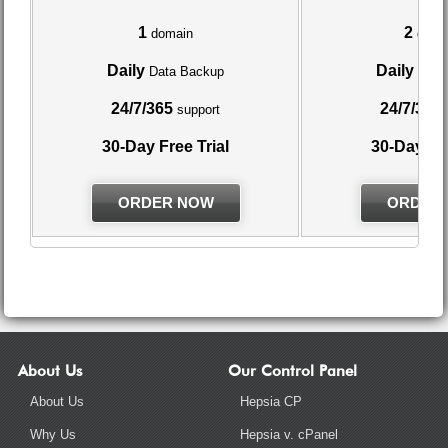
1
2
domain
doma
Daily
Daily
Data Backup
Data
24/7/365
24/7/365
support
30-Day Free Trial
30-Day Fre
ORDER NOW
ORDER
About Us
Our Control Panel
About Us
Hepsia CP
Why Us
Hepsia v. cPanel