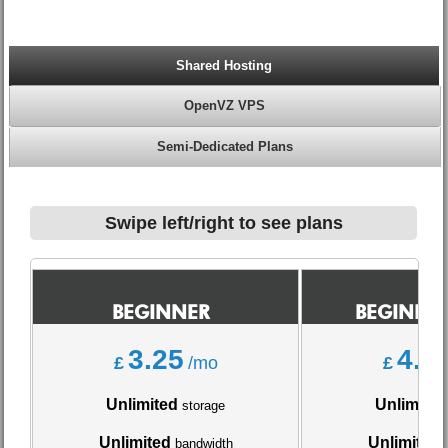
Shared Hosting
OpenVZ VPS
Semi-Dedicated Plans
Swipe left/right to see plans
BEGINNER
BEGINNER
3.25
4.0
£
/mo
£
Unlimited
Unlimited
storage
Unlimited
Unlimited
bandwidth
b