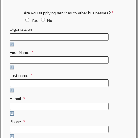
Are you supplying services to other businesses?
*
Yes
No
Organization :
First Name :
*
Last name :
*
E-mail :
*
Phone :
*