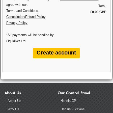
agree with our:
Total:
Terms and Conditions
,
£0.00 GBP
Cancellation/Refund Policy
,
Privacy Policy
*All payments will be handled by
LiquidNet Ltd.
About Us
Our Control Panel
About Us
Hepsia CP
Why Us
Hepsia v. cPanel