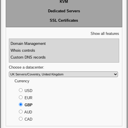
KVM
Dedicated Servers
SSL Certificates
Show all features
Domain Management
Whois controls
Custom DNS records
Choose a datacenter:
Currency
USD
EUR
GBP
AUD
CAD