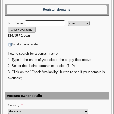
Register domains
http://www.
.
£14.50 / 1 year
No domains added
How to search for a domain name:
1. Type in the name of your site in the empty field above;
2. Select the desired domain extension (TLD);
3. Click on the "Check Availability" button to see if your domain is
available;
Account owner details
Country :
*