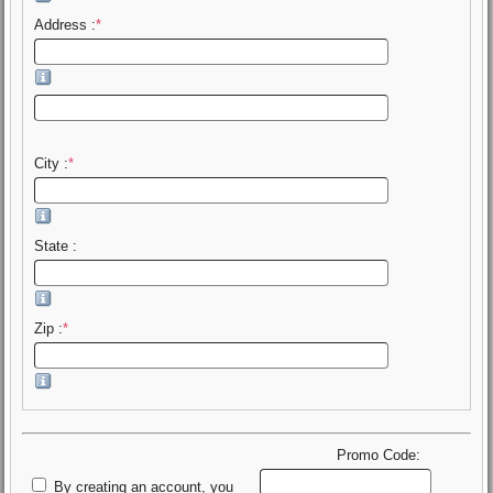
Address :
*
City :
*
State :
Zip :
*
Promo Code:
By creating an account, you