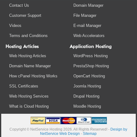
Contact Us
Domain Manager
Customer Support
File Manager
Videos
E-mail Manager
Terms and Conditions
Web Accelerators
Hosting Articles
Application Hosting
Web Hosting Articles
WordPress Hosting
Domain Name Manager
PrestaShop Hosting
How cPanel Hosting Works
OpenCart Hosting
SSL Certificates
Joomla Hosting
Web Hosting Services
Drupal Hosting
What is Cloud Hosting
Moodle Hosting
Copyright © NetService Hosting 2026. All Rights Reserved! -
Design by
NetService Web Design
-
Sitemap