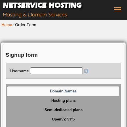
NETSERVICE HOSTING
Hosting & Domain Services
Home
⁄
Order Form
Signup form
Username
Domain Names
Hosting plans
Semi-dedicated plans
OpenVZ VPS