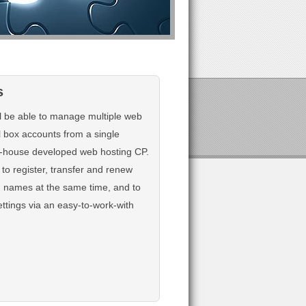
s
ll be able to manage multiple web
l box accounts from a single
in-house developed web hosting CP.
 to register, transfer and renew
n names at the same time, and to
ttings via an easy-to-work-with