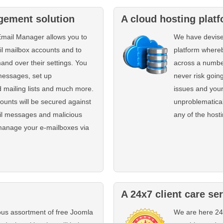
gement solution
A cloud hosting plat
Email Manager allows you to
We have devise
il mailbox accounts and to
platform whereb
and over their settings. You
across a number
messages, set up
never risk going
 mailing lists and much more.
issues and your
ounts will be secured against
unproblematical
il messages and malicious
any of the host
manage your e-mailboxes via
A 24x7 client care se
us assortment of free Joomla
We are here 24