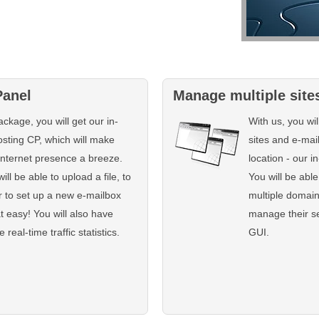
Panel
Manage multiple site
ckage, you will get our in-
With us, you wi
sting CP, which will make
sites and e-mai
Internet presence a breeze.
location - our 
ill be able to upload a file, to
You will be able
r to set up a new e-mailbox
multiple domai
at easy! You will also have
manage their se
real-time traffic statistics.
GUI.