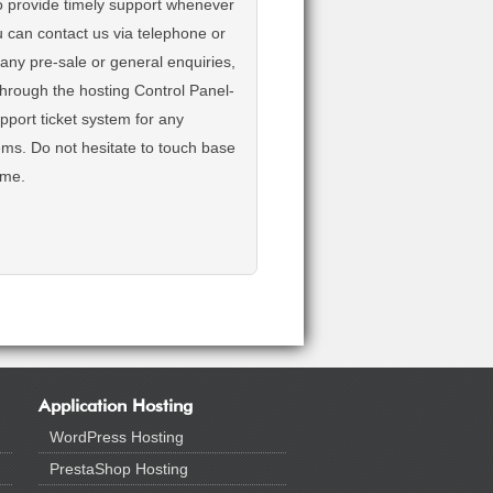
o provide timely support whenever
u can contact us via telephone or
r any pre-sale or general enquiries,
 through the hosting Control Panel-
pport ticket system for any
ems. Do not hesitate to touch base
ime.
Application Hosting
WordPress Hosting
PrestaShop Hosting