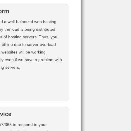
form
d a well-balanced web hosting
y the load is being distributed
 of hosting servers. Thus, you
 offline due to server overload
 websites will be working
ly even if we have a problem with
ing servers.
rvice
/7/365 to respond to your