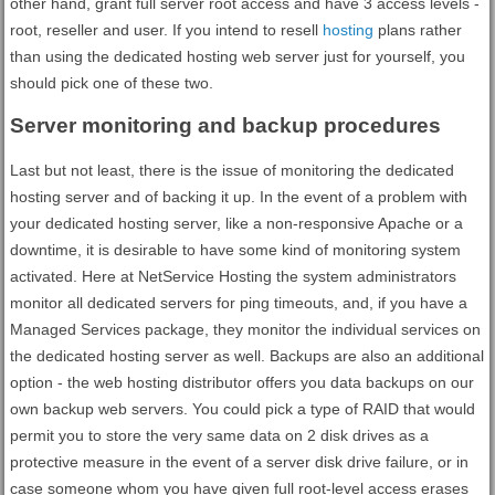
other hand, grant full server root access and have 3 access levels -
root, reseller and user. If you intend to resell
hosting
plans rather
than using the dedicated hosting web server just for yourself, you
should pick one of these two.
Server monitoring and backup procedures
Last but not least, there is the issue of monitoring the dedicated
hosting server and of backing it up. In the event of a problem with
your dedicated hosting server, like a non-responsive Apache or a
downtime, it is desirable to have some kind of monitoring system
activated. Here at NetService Hosting the system administrators
monitor all dedicated servers for ping timeouts, and, if you have a
Managed Services package, they monitor the individual services on
the dedicated hosting server as well. Backups are also an additional
option - the web hosting distributor offers you data backups on our
own backup web servers. You could pick a type of RAID that would
permit you to store the very same data on 2 disk drives as a
protective measure in the event of a server disk drive failure, or in
case someone whom you have given full root-level access erases