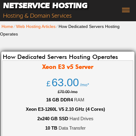
NETSERVICE HOSTING
Hosting & Domain Services
Home
⁄
Web Hosting Articles
⁄
How Dedicated Servers Hosting
Operates
How Dedicated Servers Hosting Operates
Xeon E3 v5
Server
63.00
£
/mo*
£70.00 /mo
16 GB DDR4
RAM
Xeon E3-1260L V5 2.10 GHz (4 Cores)
2x240 GB SSD
Hard Drives
10 TB
Data Transfer