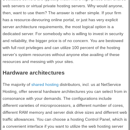
web servers or virtual private hosting servers. Why would anyone,
then, want to use them? The answer is rather simple. If your firm
has a resource-devouring online portal, or just has very explicit
server architecture requirements, the most logical option is a
dedicated server. For somebody who is willing to invest in security
and reliability, the bigger price is of no concern. You are bestowed
with full root privileges and can utilize 100 percent of the hosting
server's system resources without anyone else availing of these
resources and messing with your sites.
Hardware architectures
The majority of
shared hosting
distributors, incl. us at NetService
Hosting, offer several hardware architectures you can select from in
consonance with your demands. The configurations include
different varieties of microprocessors, a different number of cores,
different RAM memory and server disk drive sizes and different web
traffic allowances. You can choose a hosting Control Panel, which is
a convenient interface if you want to utilize the web hosting server