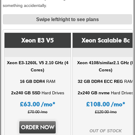
something accidentally.
Swipe left/right to see plans
Xeon E3 V5
Xeon Scalable 8c
Xeon E3-1260L V5 2.10 GHz (4
Xeon 4108/similar2.1 GHz (8
Cores)
Cores)
16 GB DDR4
RAM
32 GB DDR4 ECC REG
RAM
2x240 GB SSD
Hard Drives
2x240 GB nvme
Hard Drives
£
63.00
/mo*
£
108.00
/mo*
£70.00 /mo
£120.00 /mo
ORDER NOW
OUT OF STOCK