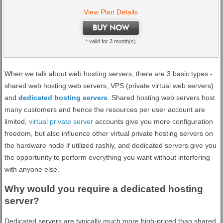
View Plan Details
BUY NOW
* valid for 3 month(s)
When we talk about web hosting servers, there are 3 basic types -
shared web hosting web servers, VPS (private virtual web servers)
and
dedicated hosting servers
. Shared hosting web servers host
many customers and hence the resources per user account are
limited,
virtual private server
accounts give you more configuration
freedom, but also influence other virtual private hosting servers on
the hardware node if utilized rashly, and dedicated servers give you
the opportunity to perform everything you want without interfering
with anyone else.
Why would you require a dedicated hosting
server?
Dedicated servers are typically much more high-priced than shared