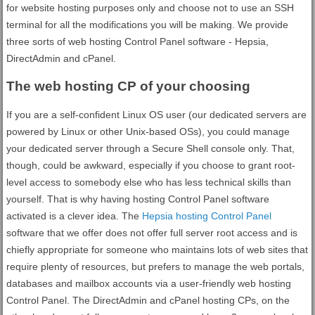
for website hosting purposes only and choose not to use an SSH
terminal for all the modifications you will be making. We provide
three sorts of web hosting Control Panel software - Hepsia,
DirectAdmin and cPanel.
The web hosting CP of your choosing
If you are a self-confident Linux OS user (our dedicated servers are
powered by Linux or other Unix-based OSs), you could manage
your dedicated server through a Secure Shell console only. That,
though, could be awkward, especially if you choose to grant root-
level access to somebody else who has less technical skills than
yourself. That is why having hosting Control Panel software
activated is a clever idea. The
Hepsia hosting Control Panel
software that we offer does not offer full server root access and is
chiefly appropriate for someone who maintains lots of web sites that
require plenty of resources, but prefers to manage the web portals,
databases and mailbox accounts via a user-friendly web hosting
Control Panel. The DirectAdmin and cPanel hosting CPs, on the