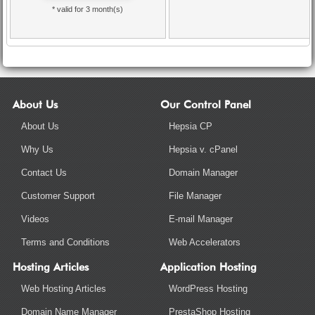
* valid for 3 month(s)
About Us
Our Control Panel
About Us
Hepsia CP
Why Us
Hepsia v. cPanel
Contact Us
Domain Manager
Customer Support
File Manager
Videos
E-mail Manager
Terms and Conditions
Web Accelerators
Hosting Articles
Application Hosting
Web Hosting Articles
WordPress Hosting
Domain Name Manager
PrestaShop Hosting